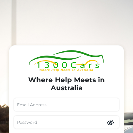
Where Help Meets in
Australia