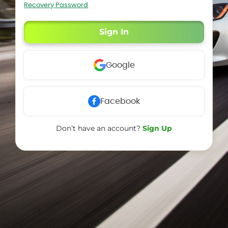
Recovery Password
Sign In
Google
Facebook
Don’t have an account?
Sign Up