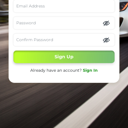
Sign Up
Already have an account?
Sign In