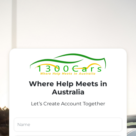
Where Help Meets in
Australia
Let’s Create Account Together